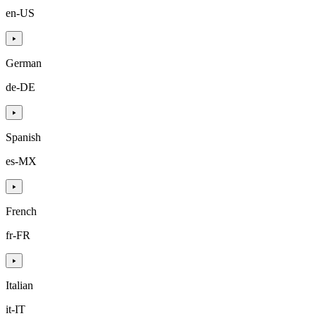
en-US
German
de-DE
Spanish
es-MX
French
fr-FR
Italian
it-IT