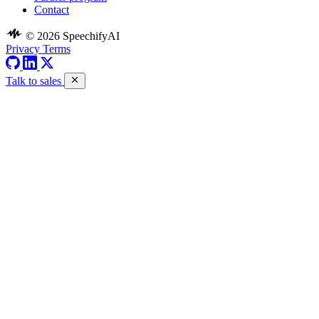
Contact
© 2026 SpeechifyAI
Privacy
Terms
Talk to sales