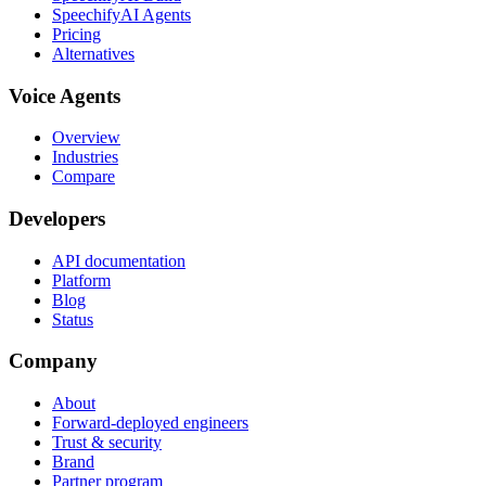
SpeechifyAI Agents
Pricing
Alternatives
Voice Agents
Overview
Industries
Compare
Developers
API documentation
Platform
Blog
Status
Company
About
Forward-deployed engineers
Trust & security
Brand
Partner program