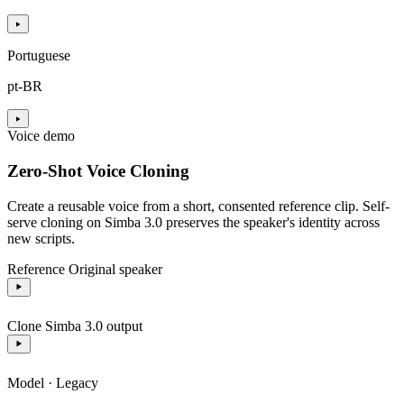
Portuguese
pt-BR
Voice demo
Zero-Shot Voice Cloning
Create a reusable voice from a short, consented reference clip. Self-
serve cloning on Simba 3.0 preserves the speaker's identity across
new scripts.
Reference
Original speaker
Clone
Simba 3.0 output
Model
·
Legacy