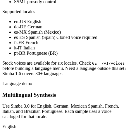
SSML prosody control
Supported locales
en-US
English
de-DE
German
es-MX
Spanish (Mexico)
es-ES
Spanish (Spain)
Cloned voice required
fr-FR
French
it-IT
Italian
pt-BR
Portuguese (BR)
Stock voices are available for six locales. Check
GET /v1/voices
before building a language menu. Need a language outside this set?
Simba 1.6 covers 30+ languages.
Language demo
Multilingual Synthesis
Use Simba 3.0 for English, German, Mexican Spanish, French,
Italian, and Brazilian Portuguese. Each sample uses a voice
cataloged for that locale.
English