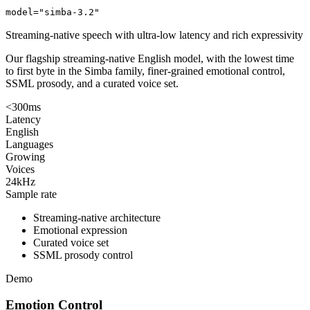
model="simba-3.2"
Streaming-native speech with ultra-low latency and rich expressivity
Our flagship streaming-native English model, with the lowest time
to first byte in the Simba family, finer-grained emotional control,
SSML prosody, and a curated voice set.
<300ms
Latency
English
Languages
Growing
Voices
24kHz
Sample rate
Streaming-native architecture
Emotional expression
Curated voice set
SSML prosody control
Demo
Emotion Control