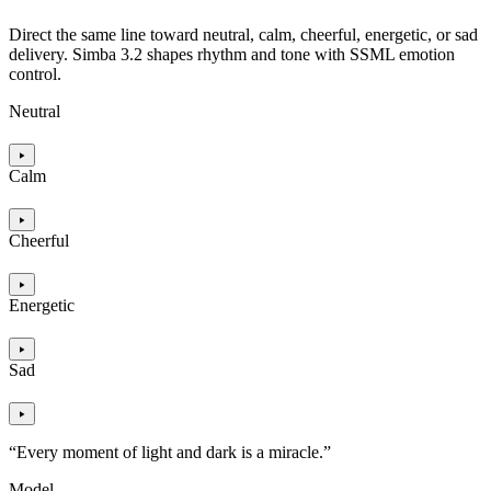
Direct the same line toward neutral, calm, cheerful, energetic, or sad
delivery. Simba 3.2 shapes rhythm and tone with SSML emotion
control.
Neutral
Calm
Cheerful
Energetic
Sad
“Every moment of light and dark is a miracle.”
Model