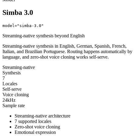
Simba 3.0
model="simba-3.0"
Streaming-native synthesis beyond English
Streaming-native synthesis in English, German, Spanish, French,
Italian, and Brazilian Portuguese. Routing happens automatically by
language, and zero-shot voice cloning works self-serve.
Streaming-native
Synthesis
7
Locales
Self-serve
Voice cloning
24kHz
Sample rate
Streaming-native architecture
7 supported locales
Zero-shot voice cloning
Emotional expression