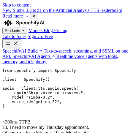
Skip to content
New
Simba 3.2 is #1 on the Artificial Analysis TTS leaderboard
Read more
→
Models
Blog
Pricing
Products
Talk to Sales
Sign Up Free
SpeechifyAI
Build
Text-to-speech, streaming, and SSML on one
API.
SpeechifyAI
Agents
Realtime voice agents with tools,
memory, and telephony.
from 
speechify
 import Speechify

client = Speechify()

audio = client.tts.audio.speech(

    input=
"Ship voice in minutes."
,

    model=
"simba-3.2"
,

    voice_id=
"geffen_32"
,

)
<300ms TTFB
Hi, I need to move my Thursday appointment.
Of course. I have Friday at 10, or Monday at 2.