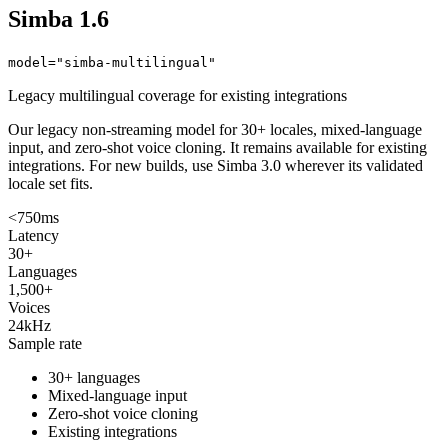
Simba 1.6
model="simba-multilingual"
Legacy multilingual coverage for existing integrations
Our legacy non-streaming model for 30+ locales, mixed-language
input, and zero-shot voice cloning. It remains available for existing
integrations. For new builds, use Simba 3.0 wherever its validated
locale set fits.
<750ms
Latency
30+
Languages
1,500+
Voices
24kHz
Sample rate
30+ languages
Mixed-language input
Zero-shot voice cloning
Existing integrations