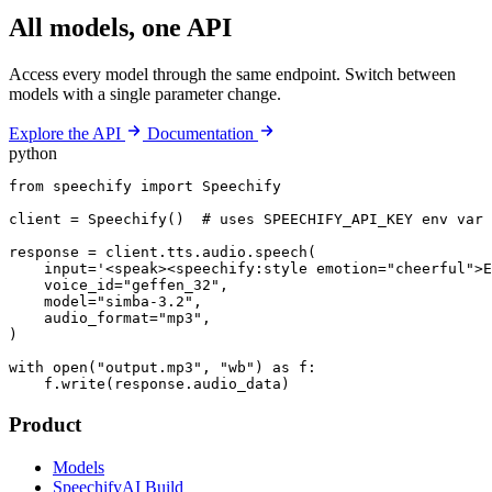
All models, one API
Access every model through the same endpoint. Switch between
models with a single parameter change.
Explore the API
Documentation
python
from speechify import Speechify

client = Speechify()  # uses SPEECHIFY_API_KEY env var

response = client.tts.audio.speech(

    input='<speak><speechify:style emotion="cheerful">E
    voice_id="geffen_32",

    model="simba-3.2",

    audio_format="mp3",

)

with open("output.mp3", "wb") as f:

    f.write(response.audio_data)
Product
Models
SpeechifyAI Build