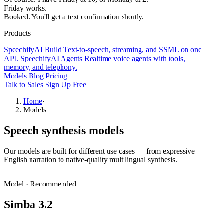
Friday works.
Booked. You'll get a text confirmation shortly.
Products
SpeechifyAI
Build
Text-to-speech, streaming, and SSML on one
API.
SpeechifyAI
Agents
Realtime voice agents with tools,
memory, and telephony.
Models
Blog
Pricing
Talk to Sales
Sign Up Free
Home
·
Models
Speech synthesis models
Our models are built for different use cases — from expressive
English narration to native-quality multilingual synthesis.
Model
·
Recommended
Simba 3.2