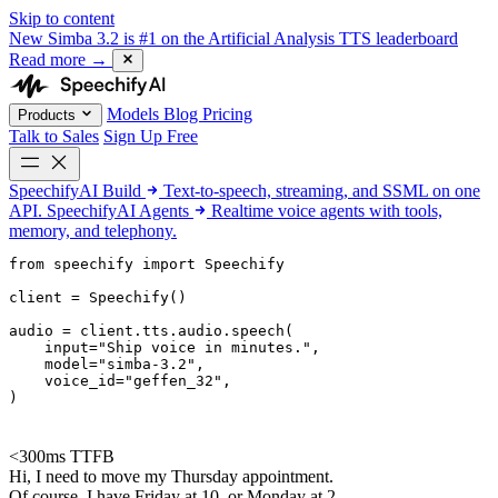
Skip to content
New
Simba 3.2 is #1 on the Artificial Analysis TTS leaderboard
Read more
→
Models
Blog
Pricing
Products
Talk to Sales
Sign Up Free
SpeechifyAI
Build
Text-to-speech, streaming, and SSML on one
API.
SpeechifyAI
Agents
Realtime voice agents with tools,
memory, and telephony.
from 
speechify
 import Speechify

client = Speechify()

audio = client.tts.audio.speech(

    input=
"Ship voice in minutes."
,

    model=
"simba-3.2"
,

    voice_id=
"geffen_32"
,

)
<300ms TTFB
Hi, I need to move my Thursday appointment.
Of course. I have Friday at 10, or Monday at 2.