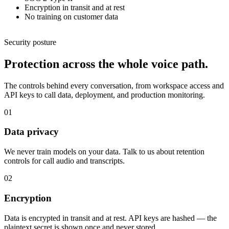
Encryption in transit and at rest
No training on customer data
Security posture
Protection across the whole voice path.
The controls behind every conversation, from workspace access and
API keys to call data, deployment, and production monitoring.
01
Data privacy
We never train models on your data. Talk to us about retention
controls for call audio and transcripts.
02
Encryption
Data is encrypted in transit and at rest. API keys are hashed — the
plaintext secret is shown once and never stored.