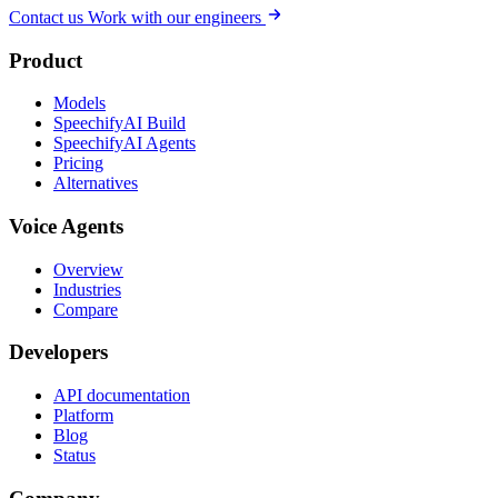
Contact us
Work with our engineers
Product
Models
SpeechifyAI Build
SpeechifyAI Agents
Pricing
Alternatives
Voice Agents
Overview
Industries
Compare
Developers
API documentation
Platform
Blog
Status