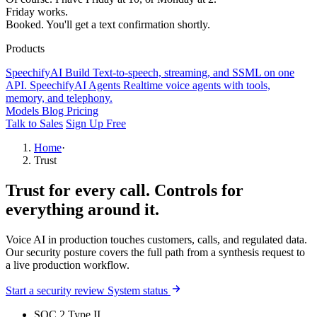
Friday works.
Booked. You'll get a text confirmation shortly.
Products
SpeechifyAI
Build
Text-to-speech, streaming, and SSML on one
API.
SpeechifyAI
Agents
Realtime voice agents with tools,
memory, and telephony.
Models
Blog
Pricing
Talk to Sales
Sign Up Free
Home
·
Trust
Trust for every call.
Controls for
everything around it.
Voice AI in production touches customers, calls, and regulated data.
Our security posture covers the full path from a synthesis request to
a live production workflow.
Start a security review
System status
SOC 2 Type II