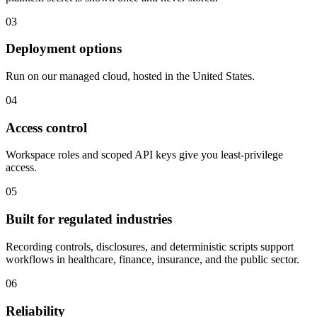
03
Deployment options
Run on our managed cloud, hosted in the United States.
04
Access control
Workspace roles and scoped API keys give you least-privilege
access.
05
Built for regulated industries
Recording controls, disclosures, and deterministic scripts support
workflows in healthcare, finance, insurance, and the public sector.
06
Reliability