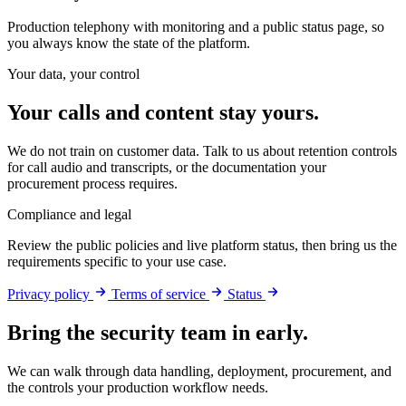
Production telephony with monitoring and a public status page, so
you always know the state of the platform.
Your data, your control
Your calls and content stay yours.
We do not train on customer data. Talk to us about retention controls
for call audio and transcripts, or the documentation your
procurement process requires.
Compliance and legal
Review the public policies and live platform status, then bring us the
requirements specific to your use case.
Privacy policy
Terms of service
Status
Bring the security team in early.
We can walk through data handling, deployment, procurement, and
the controls your production workflow needs.