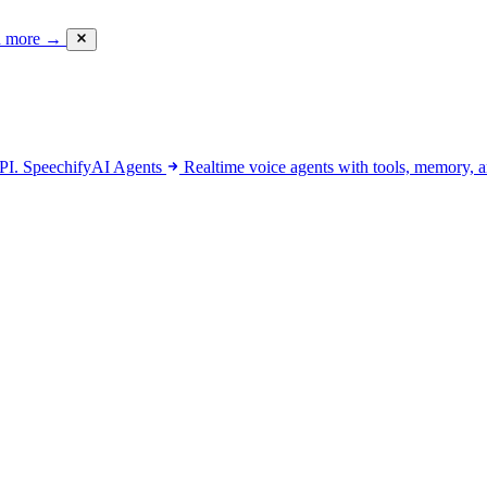
d more
→
API.
SpeechifyAI
Agents
Realtime voice agents with tools, memory, a