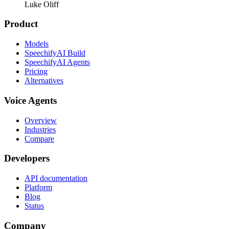
Luke Oliff
Product
Models
SpeechifyAI Build
SpeechifyAI Agents
Pricing
Alternatives
Voice Agents
Overview
Industries
Compare
Developers
API documentation
Platform
Blog
Status
Company