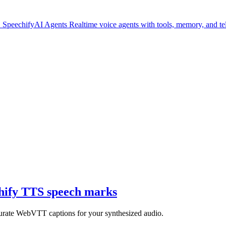
.
SpeechifyAI
Agents
Realtime voice agents with tools, memory, and t
chify TTS speech marks
curate WebVTT captions for your synthesized audio.