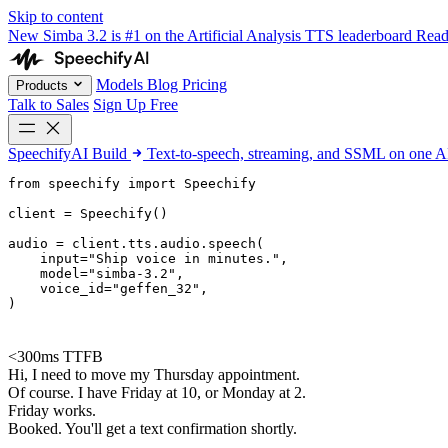
Skip to content
New
Simba 3.2 is #1 on the Artificial Analysis TTS leaderboard
Rea
Models
Blog
Pricing
Products
Talk to Sales
Sign Up Free
SpeechifyAI
Build
Text-to-speech, streaming, and SSML on one 
from 
speechify
 import Speechify

client = Speechify()

audio = client.tts.audio.speech(

    input=
"Ship voice in minutes."
,

    model=
"simba-3.2"
,

    voice_id=
"geffen_32"
,

)
<300ms TTFB
Hi, I need to move my Thursday appointment.
Of course. I have Friday at 10, or Monday at 2.
Friday works.
Booked. You'll get a text confirmation shortly.