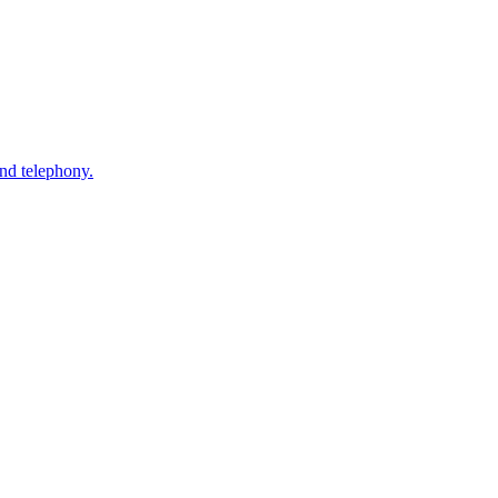
nd telephony.