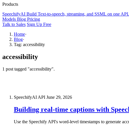
Products
SpeechifyAI
Build
Text-to-speech, streaming, and SSML on one API
Models
Blog
Pricing
Talk to Sales
Sign Up Free
Home
·
Blog
·
Tag: accessibility
accessibility
1 post tagged "accessibility".
SpeechifyAI API
June 29, 2026
Building real-time captions with Spee
Use the Speechify API's word-level timestamps to generate ac