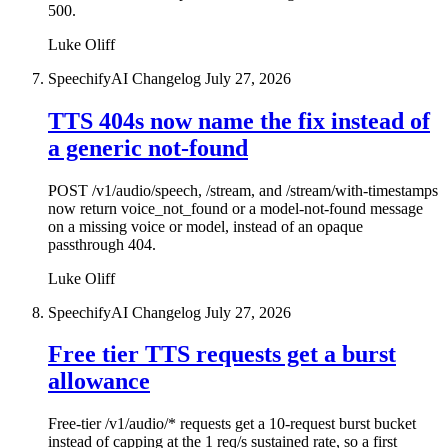
500.
Luke Oliff
SpeechifyAI Changelog
July 27, 2026
TTS 404s now name the fix instead of
a generic not-found
POST /v1/audio/speech, /stream, and /stream/with-timestamps
now return voice_not_found or a model-not-found message
on a missing voice or model, instead of an opaque
passthrough 404.
Luke Oliff
SpeechifyAI Changelog
July 27, 2026
Free tier TTS requests get a burst
allowance
Free-tier /v1/audio/* requests get a 10-request burst bucket
instead of capping at the 1 req/s sustained rate, so a first