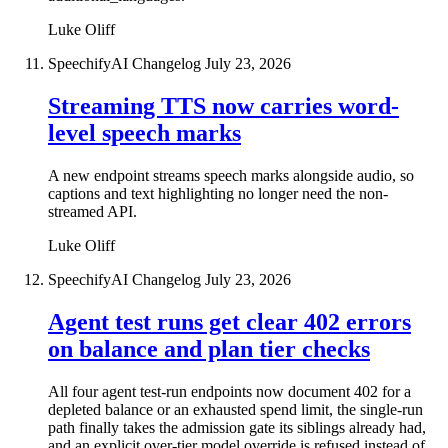
Luke Oliff
SpeechifyAI Changelog
July 23, 2026
Streaming TTS now carries word-
level speech marks
A new endpoint streams speech marks alongside audio, so
captions and text highlighting no longer need the non-
streamed API.
Luke Oliff
SpeechifyAI Changelog
July 23, 2026
Agent test runs get clear 402 errors
on balance and plan tier checks
All four agent test-run endpoints now document 402 for a
depleted balance or an exhausted spend limit, the single-run
path finally takes the admission gate its siblings already had,
and an explicit over-tier model override is refused instead of