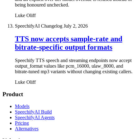
being honoured unchecked.
Luke Oliff
SpeechifyAI Changelog
July 2, 2026
TTS now accepts sample-rate and
bitrate-specific output formats
Speechify TTS speech and streaming endpoints now accept
output_format values like pcm_16000, ulaw_8000, and
bitrate-tuned mp3 variants without changing existing callers.
Luke Oliff
Product
Models
SpeechifyAI Build
SpeechifyAI Agents
Pricing
Alternatives