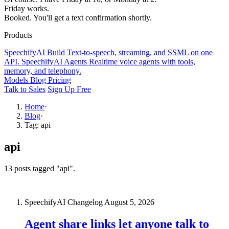
Friday works.
Booked. You'll get a text confirmation shortly.
Products
SpeechifyAI
Build
Text-to-speech, streaming, and SSML on one
API.
SpeechifyAI
Agents
Realtime voice agents with tools,
memory, and telephony.
Models
Blog
Pricing
Talk to Sales
Sign Up Free
Home
·
Blog
·
Tag: api
api
13 posts tagged "api".
SpeechifyAI Changelog
August 5, 2026
Agent share links let anyone talk to