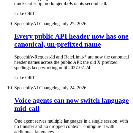
quickstart script no longer 429s on its second call.
Luke Oliff
SpeechifyAI Changelog
July 25, 2026
Every public API header now has one
canonical, un-prefixed name
Speechify-Request-Id and RateLimit-* are now the canonical
header names across the public API; the old X-prefixed
spellings keep working until 2027-07-24.
Luke Oliff
SpeechifyAI Changelog
July 24, 2026
Voice agents can now switch language
mid-call
One agent serves multiple languages in a single session, with
no transfer and no dropped context - configure it with
additional_languages.