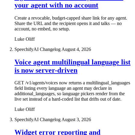
your agent with no account
Create a revocable, budget-capped share link for any agent.
Share the URL and the recipient opens it and talks — no
account, no embed, no setup.
Luke Oliff
SpeechifyAI Changelog
August 4, 2026
Voice agent multilingual language list
is now server-driven
GET /v1/agents/voices now returns a multilingual_languages
field listing every language an agent may declare in
additional_languages, so language pickers render from the
live set instead of a hard-coded list that drifts out of date.
Luke Oliff
SpeechifyAI Changelog
August 3, 2026
Widget error reporting and