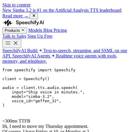
Skip to content
New
Simba 3.2 is #1 on the Artificial Analysis TTS leaderboard
Read more
→
Models
Blog
Pricing
Products
Talk to Sales
Sign Up Free
SpeechifyAI
Build
Text-to-speech, streaming, and SSML on one
API.
SpeechifyAI
Agents
Realtime voice agents with tools,
memory, and telephony.
from 
speechify
 import Speechify

client = Speechify()

audio = client.tts.audio.speech(

    input=
"Ship voice in minutes."
,

    model=
"simba-3.2"
,

    voice_id=
"geffen_32"
,

)
<300ms TTFB
Hi, I need to move my Thursday appointment.
Of course. I have Friday at 10, or Monday at 2.