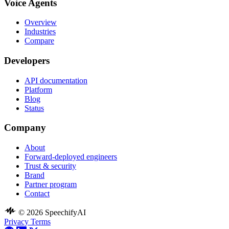
Voice Agents
Overview
Industries
Compare
Developers
API documentation
Platform
Blog
Status
Company
About
Forward-deployed engineers
Trust & security
Brand
Partner program
Contact
© 2026 SpeechifyAI
Privacy
Terms