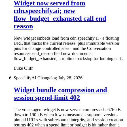
Widget now served from
cdn.speechify.ai; new
flow_budget_exhausted call end
reason
New widget embeds load from cdn.speechify.ai - a floating
URL that tracks the current release, plus immutable version
pins for change-controlled sites - and the Conversation
resource's end_reason field now documents
flow_budget_exhausted, a runtime backstop for looping calls.
Luke Oliff
SpeechifyAI Changelog
July 28, 2026
Widget bundle compression and
session spend-limit 402
The voice-agent widget is now served compressed - 676 kB
down to 190 kB when it was measured - supports version-
pinned URLs with subresource integrity, and session creation
returns 402 when a spend limit or budget is hit rather than a