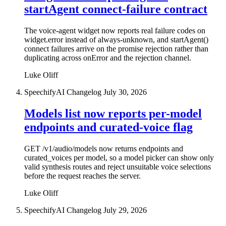
startAgent connect-failure contract
The voice-agent widget now reports real failure codes on
widget.error instead of always-unknown, and startAgent()
connect failures arrive on the promise rejection rather than
duplicating across onError and the rejection channel.
Luke Oliff
SpeechifyAI Changelog
July 30, 2026
Models list now reports per-model
endpoints and curated-voice flag
GET /v1/audio/models now returns endpoints and
curated_voices per model, so a model picker can show only
valid synthesis routes and reject unsuitable voice selections
before the request reaches the server.
Luke Oliff
SpeechifyAI Changelog
July 29, 2026