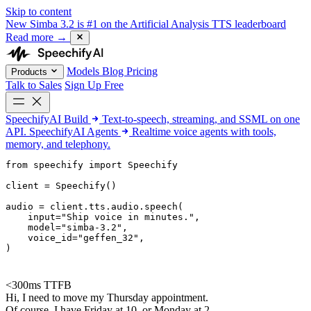
Skip to content
New
Simba 3.2 is #1 on the Artificial Analysis TTS leaderboard
Read more
→
Models
Blog
Pricing
Products
Talk to Sales
Sign Up Free
SpeechifyAI
Build
Text-to-speech, streaming, and SSML on one
API.
SpeechifyAI
Agents
Realtime voice agents with tools,
memory, and telephony.
from 
speechify
 import Speechify

client = Speechify()

audio = client.tts.audio.speech(

    input=
"Ship voice in minutes."
,

    model=
"simba-3.2"
,

    voice_id=
"geffen_32"
,

)
<300ms TTFB
Hi, I need to move my Thursday appointment.
Of course. I have Friday at 10, or Monday at 2.