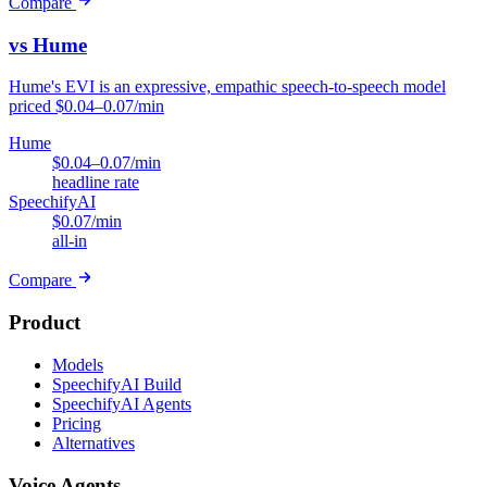
Compare
vs Hume
Hume's EVI is an expressive, empathic speech-to-speech model
priced $0.04–0.07/min
Hume
$0.04–0.07/min
headline rate
SpeechifyAI
$0.07/min
all-in
Compare
Product
Models
SpeechifyAI Build
SpeechifyAI Agents
Pricing
Alternatives
Voice Agents