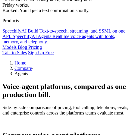
Friday works.
Booked. You'll get a text confirmation shortly.
Products
SpeechifyAI
Build
Text-to-speech, streaming, and SSML on one
API.
SpeechifyAI
Agents
Realtime voice agents with tools,
memory, and telephony.
Models
Blog
Pricing
Talk to Sales
Sign Up Free
Home
·
Compare
·
Agents
Voice-agent platforms,
compared as one
production bill.
Side-by-side comparisons of pricing, tool calling, telephony, evals,
and enterprise controls across the platforms teams evaluate most.