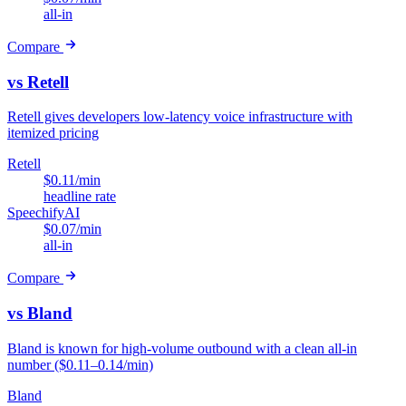
all-in
Compare
vs Retell
Retell gives developers low-latency voice infrastructure with
itemized pricing
Retell
$0.11/min
headline rate
SpeechifyAI
$0.07/min
all-in
Compare
vs Bland
Bland is known for high-volume outbound with a clean all-in
number ($0.11–0.14/min)
Bland