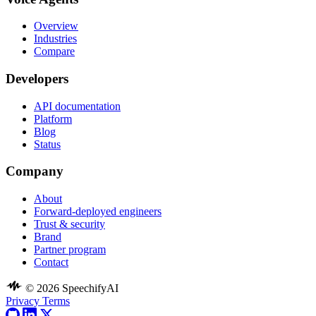
Overview
Industries
Compare
Developers
API documentation
Platform
Blog
Status
Company
About
Forward-deployed engineers
Trust & security
Brand
Partner program
Contact
© 2026 SpeechifyAI
Privacy
Terms