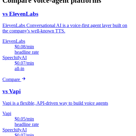
Compare voice-agent platforms
vs ElevenLabs
ElevenLabs Conversational AI is a voice-first agent layer built on
the company's well-known TTS.
ElevenLabs
$0.08/min
headline rate
SpeechifyAI
$0.07/min
all-in
Compare
vs Vapi
Vapi is a flexible, API-driven way to build voice agents
Vapi
$0.05/min
headline rate
SpeechifyAI
$0.07/min