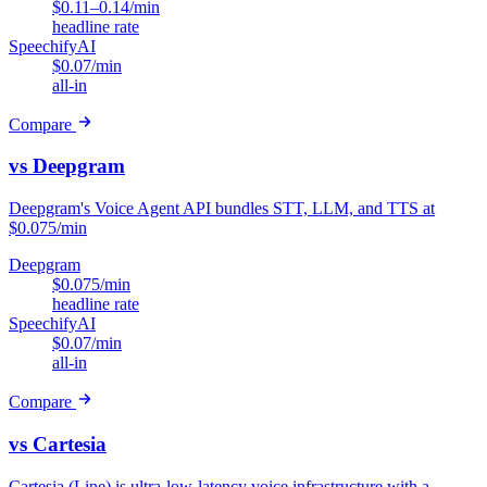
$0.11–0.14/min
headline rate
SpeechifyAI
$0.07/min
all-in
Compare
vs Deepgram
Deepgram's Voice Agent API bundles STT, LLM, and TTS at
$0.075/min
Deepgram
$0.075/min
headline rate
SpeechifyAI
$0.07/min
all-in
Compare
vs Cartesia
Cartesia (Line) is ultra-low-latency voice infrastructure with a