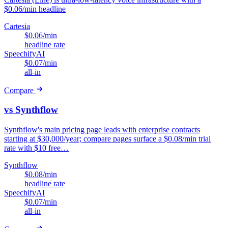
$0.06/min headline
Cartesia
$0.06/min
headline rate
SpeechifyAI
$0.07/min
all-in
Compare
vs Synthflow
Synthflow's main pricing page leads with enterprise contracts
starting at $30,000/year; compare pages surface a $0.08/min trial
rate with $10 free…
Synthflow
$0.08/min
headline rate
SpeechifyAI
$0.07/min
all-in