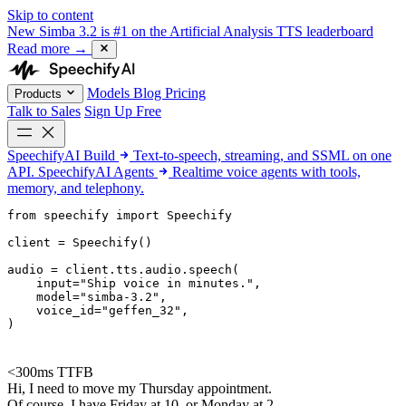
Skip to content
New
Simba 3.2 is #1 on the Artificial Analysis TTS leaderboard
Read more
→
Models
Blog
Pricing
Products
Talk to Sales
Sign Up Free
SpeechifyAI
Build
Text-to-speech, streaming, and SSML on one
API.
SpeechifyAI
Agents
Realtime voice agents with tools,
memory, and telephony.
from 
speechify
 import Speechify

client = Speechify()

audio = client.tts.audio.speech(

    input=
"Ship voice in minutes."
,

    model=
"simba-3.2"
,

    voice_id=
"geffen_32"
,

)
<300ms TTFB
Hi, I need to move my Thursday appointment.
Of course. I have Friday at 10, or Monday at 2.