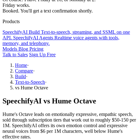
Friday works.
Booked. You'll get a text confirmation shortly.
Products
SpeechifyAI
Build
Text-to-speech, streaming, and SSML on one
API.
SpeechifyAI
Agents
Realtime voice agents with tools,
memory, and telephony.
Models
Blog
Pricing
Talk to Sales
Sign Up Free
Home
·
Compare
·
Build
·
Text-to-Speech
·
vs Hume Octave
SpeechifyAI vs Hume Octave
Hume's Octave leads on emotionally expressive, empathic speech,
sold through subscription tiers that work out to roughly $50-150 per
1M. SpeechifyAI offers its own emotion control and expressive
neural voices from $6 per 1M characters, well below Hume's
effective rates.