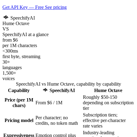
Get API Key — Free
See pricing
SpeechifyAI
Hume Octave
VS
SpeechifyAI at a glance
from $6
per 1M characters
<300ms
first byte, streaming
30+
languages
1,500+
voices
SpeechifyAI vs Hume Octave, capability by capability
Capability
SpeechifyAI
Hume Octave
Roughly $50-150
Price (per 1M
From $6 / 1M
depending on subscription
chars)
tier
Subscription tiers;
Per character; no
Pricing model
effective per-character
credits, no token math
rate varies
Industry-leading
Expressiveness
Emotion control plus