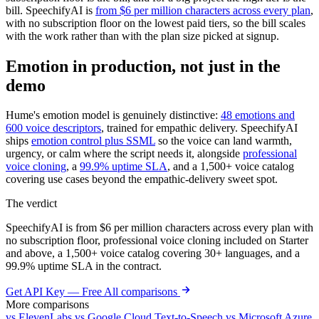
bill. SpeechifyAI is
from $6 per million characters across every plan
,
with no subscription floor on the lowest paid tiers, so the bill scales
with the work rather than with the plan size picked at signup.
Emotion in production, not just in the
demo
Hume's emotion model is genuinely distinctive:
48 emotions and
600 voice descriptors
, trained for empathic delivery. SpeechifyAI
ships
emotion control plus SSML
so the voice can land warmth,
urgency, or calm where the script needs it, alongside
professional
voice cloning
, a
99.9% uptime SLA
, and a 1,500+ voice catalog
covering use cases beyond the empathic-delivery sweet spot.
The verdict
SpeechifyAI is from $6 per million characters across every plan with
no subscription floor, professional voice cloning included on Starter
and above, a 1,500+ voice catalog covering 30+ languages, and a
99.9% uptime SLA in the contract.
Get API Key — Free
All comparisons
More comparisons
vs ElevenLabs
vs Google Cloud Text-to-Speech
vs Microsoft Azure