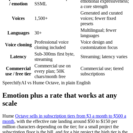
emotional expressiveness;
/ emotion
SSML
a core strength
Generated and curated
Voices
1,500+
voices; fewer fixed
presets
Multilingual; fewer
Languages
30+
languages
Professional voice
Voice design and
Voice cloning
cloning included
customization focus
Sub-300ms first byte,
Latency
Streaming; latency varies
streaming
Commercial use on
Commercial
Commercial use; tiered
every plan; 50K
use / free tier
subscriptions
chars/month free
SpeechifyAI vs Hume Octave, in plain English
Emotion plus a rate that works at any
scale
Hume
Octave sells in subscription tiers from $3 a month to $500 a
month
, with the effective rate landing around $50 to $150 per
million characters depending on the tier; for a small project the
subscription floor is the bill, and for a big project the high tier is the