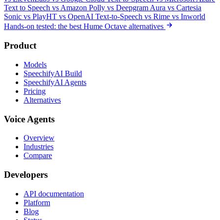
Text to Speech
vs Amazon Polly
vs Deepgram Aura
vs Cartesia
Sonic
vs PlayHT
vs OpenAI Text-to-Speech
vs Rime
vs Inworld
Hands-on tested: the best Hume Octave alternatives
Product
Models
SpeechifyAI Build
SpeechifyAI Agents
Pricing
Alternatives
Voice Agents
Overview
Industries
Compare
Developers
API documentation
Platform
Blog