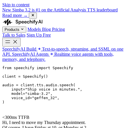
Skip to content
New
Simba 3.2 is #1 on the Artificial Analysis TTS leaderboard
Read more
→
Models
Blog
Pricing
Products
Talk to Sales
Sign Up Free
SpeechifyAI
Build
Text-to-speech, streaming, and SSML on one
API.
SpeechifyAI
Agents
Realtime voice agents with tools,
memory, and telephony.
from 
speechify
 import Speechify

client = Speechify()

audio = client.tts.audio.speech(

    input=
"Ship voice in minutes."
,

    model=
"simba-3.2"
,

    voice_id=
"geffen_32"
,

)
<300ms TTFB
Hi, I need to move my Thursday appointment.
Of course. I have Friday at 10, or Monday at 2.