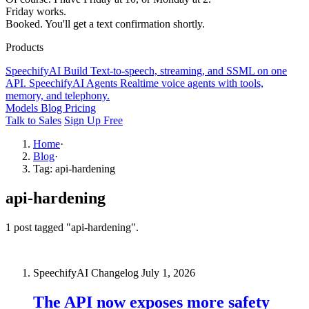
Friday works.
Booked. You'll get a text confirmation shortly.
Products
SpeechifyAI
Build
Text-to-speech, streaming, and SSML on one
API.
SpeechifyAI
Agents
Realtime voice agents with tools,
memory, and telephony.
Models
Blog
Pricing
Talk to Sales
Sign Up Free
Home
·
Blog
·
Tag: api-hardening
api-hardening
1 post tagged "api-hardening".
SpeechifyAI Changelog
July 1, 2026
The API now exposes more safety