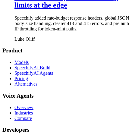
limits at the edge
Speechify added rate-budget response headers, global JSON
body-size handling, clearer 413 and 415 errors, and pre-auth
IP throttling for token-mint paths.
Luke Oliff
Product
Models
SpeechifyAI Build
SpeechifyAI Agents
Pricing
Alternatives
Voice Agents
Overview
Industries
Compare
Developers