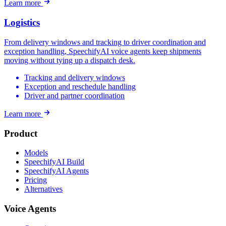
Learn more
Logistics
From delivery windows and tracking to driver coordination and
exception handling, SpeechifyAI voice agents keep shipments
moving without tying up a dispatch desk.
Tracking and delivery windows
Exception and reschedule handling
Driver and partner coordination
Learn more
Product
Models
SpeechifyAI Build
SpeechifyAI Agents
Pricing
Alternatives
Voice Agents