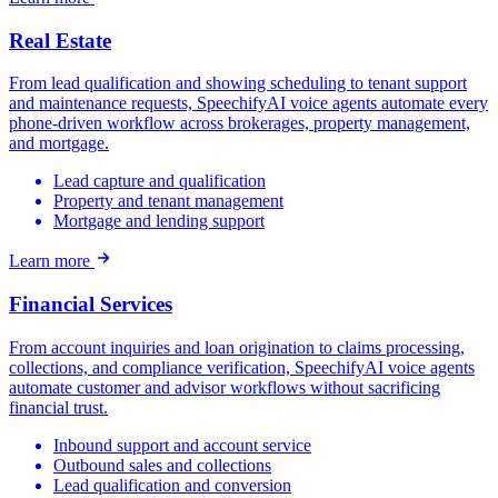
Real Estate
From lead qualification and showing scheduling to tenant support
and maintenance requests, SpeechifyAI voice agents automate every
phone-driven workflow across brokerages, property management,
and mortgage.
Lead capture and qualification
Property and tenant management
Mortgage and lending support
Learn more
Financial Services
From account inquiries and loan origination to claims processing,
collections, and compliance verification, SpeechifyAI voice agents
automate customer and advisor workflows without sacrificing
financial trust.
Inbound support and account service
Outbound sales and collections
Lead qualification and conversion