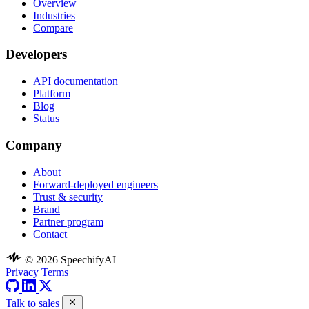
Overview
Industries
Compare
Developers
API documentation
Platform
Blog
Status
Company
About
Forward-deployed engineers
Trust & security
Brand
Partner program
Contact
© 2026 SpeechifyAI
Privacy
Terms
Talk to sales