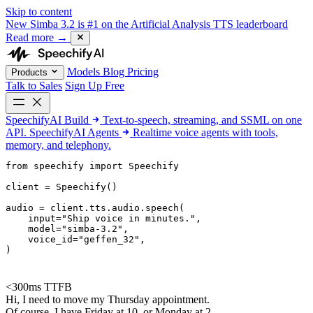
Skip to content
New
Simba 3.2 is #1 on the Artificial Analysis TTS leaderboard
Read more
→
Models
Blog
Pricing
Products
Talk to Sales
Sign Up Free
SpeechifyAI
Build
Text-to-speech, streaming, and SSML on one
API.
SpeechifyAI
Agents
Realtime voice agents with tools,
memory, and telephony.
from 
speechify
 import Speechify

client = Speechify()

audio = client.tts.audio.speech(

    input=
"Ship voice in minutes."
,

    model=
"simba-3.2"
,

    voice_id=
"geffen_32"
,

)
<300ms TTFB
Hi, I need to move my Thursday appointment.
Of course. I have Friday at 10, or Monday at 2.