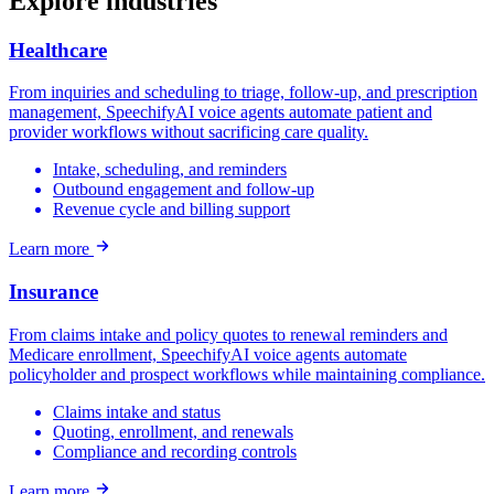
Explore industries
Healthcare
From inquiries and scheduling to triage, follow-up, and prescription
management, SpeechifyAI voice agents automate patient and
provider workflows without sacrificing care quality.
Intake, scheduling, and reminders
Outbound engagement and follow-up
Revenue cycle and billing support
Learn more
Insurance
From claims intake and policy quotes to renewal reminders and
Medicare enrollment, SpeechifyAI voice agents automate
policyholder and prospect workflows while maintaining compliance.
Claims intake and status
Quoting, enrollment, and renewals
Compliance and recording controls
Learn more