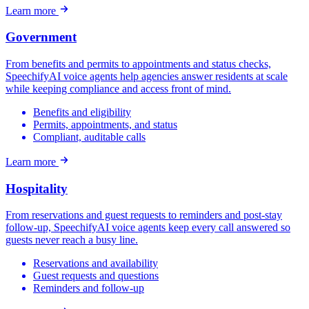
Learn more
Government
From benefits and permits to appointments and status checks,
SpeechifyAI voice agents help agencies answer residents at scale
while keeping compliance and access front of mind.
Benefits and eligibility
Permits, appointments, and status
Compliant, auditable calls
Learn more
Hospitality
From reservations and guest requests to reminders and post-stay
follow-up, SpeechifyAI voice agents keep every call answered so
guests never reach a busy line.
Reservations and availability
Guest requests and questions
Reminders and follow-up