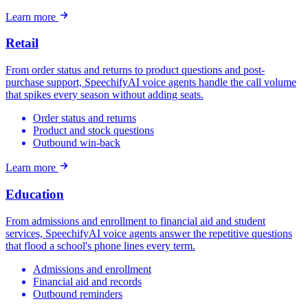
Learn more
Retail
From order status and returns to product questions and post-
purchase support, SpeechifyAI voice agents handle the call volume
that spikes every season without adding seats.
Order status and returns
Product and stock questions
Outbound win-back
Learn more
Education
From admissions and enrollment to financial aid and student
services, SpeechifyAI voice agents answer the repetitive questions
that flood a school's phone lines every term.
Admissions and enrollment
Financial aid and records
Outbound reminders