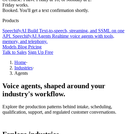
Friday works.
Booked. You'll get a text confirmation shortly.
Products
SpeechifyAI
Build
Text-to-speech, streaming, and SSML on one
API.
SpeechifyAI
Agents
Realtime voice agents with tools,
memory, and telephony.
Models
Blog
Pricing
Talk to Sales
Sign Up Free
Home
·
Industries
·
Agents
Voice agents,
shaped around your
industry's workflow.
Explore the production patterns behind intake, scheduling,
qualification, support, and regulated customer conversations.