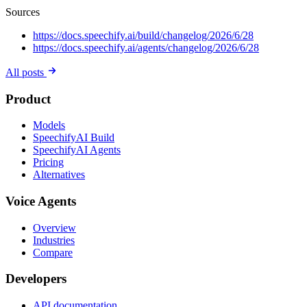
Sources
https://docs.speechify.ai/build/changelog/2026/6/28
https://docs.speechify.ai/agents/changelog/2026/6/28
All posts
Product
Models
SpeechifyAI Build
SpeechifyAI Agents
Pricing
Alternatives
Voice Agents
Overview
Industries
Compare
Developers
API documentation