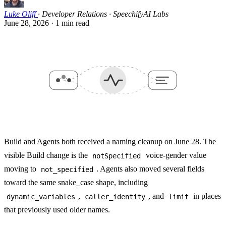
Luke Oliff
·
Developer Relations · SpeechifyAI Labs
June 28, 2026
·
1 min read
Build and Agents both received a naming cleanup on June 28. The
visible Build change is the
voice-gender value
notSpecified
moving to
. Agents also moved several fields
not_specified
toward the same snake_case shape, including
,
, and
in places
dynamic_variables
caller_identity
limit
that previously used older names.