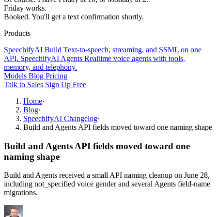
Friday works.
Booked. You'll get a text confirmation shortly.
Products
SpeechifyAI
Build
Text-to-speech, streaming, and SSML on one
API.
SpeechifyAI
Agents
Realtime voice agents with tools,
memory, and telephony.
Models
Blog
Pricing
Talk to Sales
Sign Up Free
Home
·
Blog
·
SpeechifyAI Changelog
·
Build and Agents API fields moved toward one naming shape
Build and Agents API fields moved toward one
naming shape
Build and Agents received a small API naming cleanup on June 28,
including not_specified voice gender and several Agents field-name
migrations.