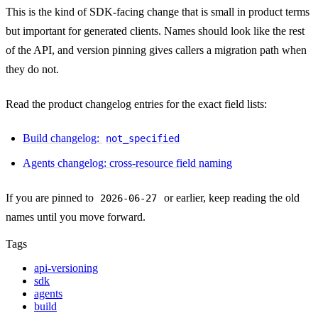
This is the kind of SDK-facing change that is small in product terms
but important for generated clients. Names should look like the rest
of the API, and version pinning gives callers a migration path when
they do not.
Read the product changelog entries for the exact field lists:
Build changelog:
not_specified
Agents changelog: cross-resource field naming
If you are pinned to
or earlier, keep reading the old
2026-06-27
names until you move forward.
Tags
api-versioning
sdk
agents
build