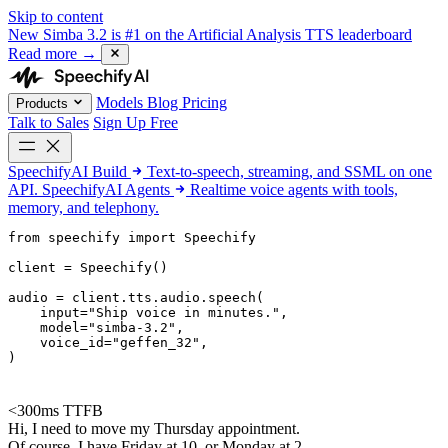
Skip to content
New
Simba 3.2 is #1 on the Artificial Analysis TTS leaderboard
Read more
→
Models
Blog
Pricing
Products
Talk to Sales
Sign Up Free
SpeechifyAI
Build
Text-to-speech, streaming, and SSML on one
API.
SpeechifyAI
Agents
Realtime voice agents with tools,
memory, and telephony.
from 
speechify
 import Speechify

client = Speechify()

audio = client.tts.audio.speech(

    input=
"Ship voice in minutes."
,

    model=
"simba-3.2"
,

    voice_id=
"geffen_32"
,

)
<300ms TTFB
Hi, I need to move my Thursday appointment.
Of course. I have Friday at 10, or Monday at 2.