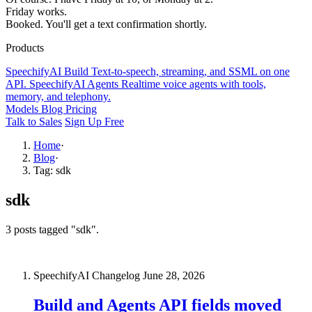
Friday works.
Booked. You'll get a text confirmation shortly.
Products
SpeechifyAI
Build
Text-to-speech, streaming, and SSML on one
API.
SpeechifyAI
Agents
Realtime voice agents with tools,
memory, and telephony.
Models
Blog
Pricing
Talk to Sales
Sign Up Free
Home
·
Blog
·
Tag: sdk
sdk
3 posts tagged "sdk".
SpeechifyAI Changelog
June 28, 2026
Build and Agents API fields moved