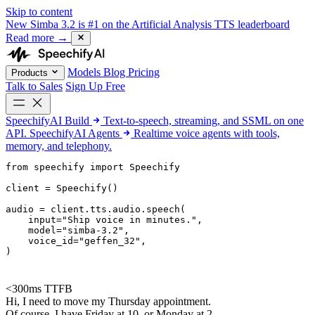
Skip to content
New
Simba 3.2 is #1 on the Artificial Analysis TTS leaderboard
Read more
→
Models
Blog
Pricing
Products
Talk to Sales
Sign Up Free
SpeechifyAI
Build
Text-to-speech, streaming, and SSML on one
API.
SpeechifyAI
Agents
Realtime voice agents with tools,
memory, and telephony.
from 
speechify
 import Speechify

client = Speechify()

audio = client.tts.audio.speech(

    input=
"Ship voice in minutes."
,

    model=
"simba-3.2"
,

    voice_id=
"geffen_32"
,

)
<300ms TTFB
Hi, I need to move my Thursday appointment.
Of course. I have Friday at 10, or Monday at 2.