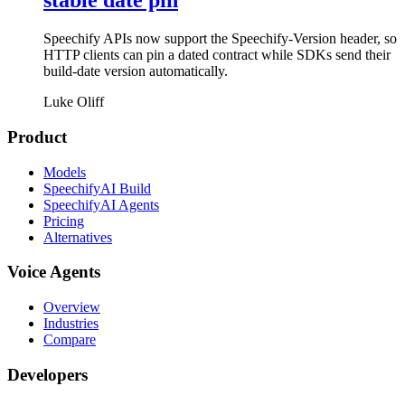
stable date pin
Speechify APIs now support the Speechify-Version header, so
HTTP clients can pin a dated contract while SDKs send their
build-date version automatically.
Luke Oliff
Product
Models
SpeechifyAI Build
SpeechifyAI Agents
Pricing
Alternatives
Voice Agents
Overview
Industries
Compare
Developers