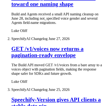
toward one naming shape
Build and Agents received a small API naming cleanup on
June 28, including not_specified voice gender and several
Agents field-name migrations.
Luke Oliff
SpeechifyAI Changelog
June 27, 2026
GET /v1/voices now returns a
pagination-ready envelope
The Build API moved GET /v1/voices from a bare array to a
voices object with pagination fields, making the response
shape safer for SDKs and future growth.
Luke Oliff
SpeechifyAI Changelog
June 25, 2026
Speechify-Version gives API clients a