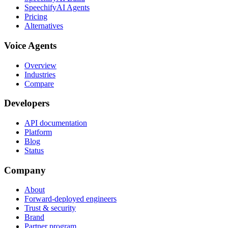
SpeechifyAI Agents
Pricing
Alternatives
Voice Agents
Overview
Industries
Compare
Developers
API documentation
Platform
Blog
Status
Company
About
Forward-deployed engineers
Trust & security
Brand
Partner program