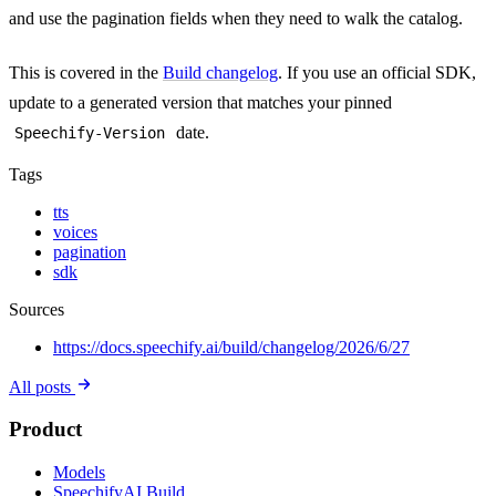
and use the pagination fields when they need to walk the catalog.
This is covered in the
Build changelog
. If you use an official SDK,
update to a generated version that matches your pinned
date.
Speechify-Version
Tags
tts
voices
pagination
sdk
Sources
https://docs.speechify.ai/build/changelog/2026/6/27
All posts
Product
Models
SpeechifyAI Build