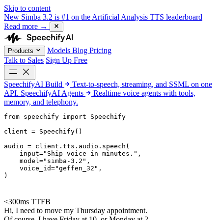
Skip to content
New
Simba 3.2 is #1 on the Artificial Analysis TTS leaderboard
Read more
→
Models
Blog
Pricing
Products
Talk to Sales
Sign Up Free
SpeechifyAI
Build
Text-to-speech, streaming, and SSML on one
API.
SpeechifyAI
Agents
Realtime voice agents with tools,
memory, and telephony.
from 
speechify
 import Speechify

client = Speechify()

audio = client.tts.audio.speech(

    input=
"Ship voice in minutes."
,

    model=
"simba-3.2"
,

    voice_id=
"geffen_32"
,

)
<300ms TTFB
Hi, I need to move my Thursday appointment.
Of course. I have Friday at 10, or Monday at 2.