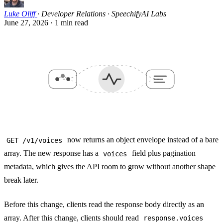
Luke Oliff
·
Developer Relations · SpeechifyAI Labs
June 27, 2026
·
1 min read
now returns an object envelope instead of a bare
GET /v1/voices
array. The new response has a
field plus pagination
voices
metadata, which gives the API room to grow without another shape
break later.
Before this change, clients read the response body directly as an
array. After this change, clients should read
response.voices