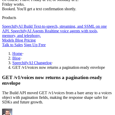
Friday works.
Booked. You'll get a text confirmation shortly.
Products
SpeechifyAI
Build
Text-to-speech, streaming, and SSML on one
API.
SpeechifyAI
Agents
Realtime voice agents with tools,
memory, and telephony.
Models
Blog
Pricing
Talk to Sales
Sign Up Free
Home
·
Blog
·
SpeechifyAI Changelog
·
GET /v1/voices now returns a pagination-ready envelope
GET /v1/voices now returns a pagination-ready
envelope
The Build API moved GET /v1/voices from a bare array to a voices
object with pagination fields, making the response shape safer for
SDKs and future growth.