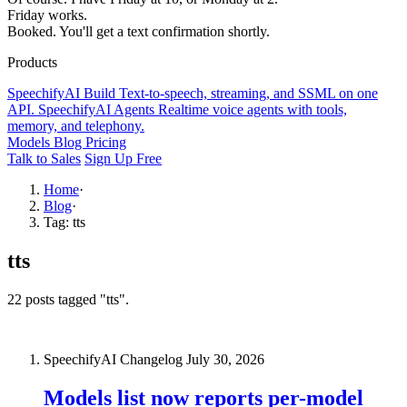
Friday works.
Booked. You'll get a text confirmation shortly.
Products
SpeechifyAI
Build
Text-to-speech, streaming, and SSML on one
API.
SpeechifyAI
Agents
Realtime voice agents with tools,
memory, and telephony.
Models
Blog
Pricing
Talk to Sales
Sign Up Free
Home
·
Blog
·
Tag: tts
tts
22 posts tagged "tts".
SpeechifyAI Changelog
July 30, 2026
Models list now reports per-model