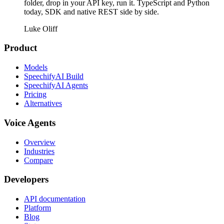
folder, drop in your API key, run it. TypeScript and Python
today, SDK and native REST side by side.
Luke Oliff
Product
Models
SpeechifyAI Build
SpeechifyAI Agents
Pricing
Alternatives
Voice Agents
Overview
Industries
Compare
Developers
API documentation
Platform
Blog