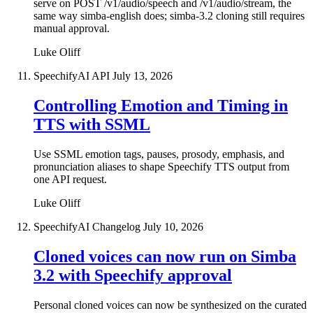
serve on POST /v1/audio/speech and /v1/audio/stream, the
same way simba-english does; simba-3.2 cloning still requires
manual approval.
Luke Oliff
SpeechifyAI API
July 13, 2026
Controlling Emotion and Timing in
TTS with SSML
Use SSML emotion tags, pauses, prosody, emphasis, and
pronunciation aliases to shape Speechify TTS output from
one API request.
Luke Oliff
SpeechifyAI Changelog
July 10, 2026
Cloned voices can now run on Simba
3.2 with Speechify approval
Personal cloned voices can now be synthesized on the curated