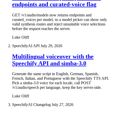
endpoints and curated-voice flag
GET /v1/audio/models now returns endpoints and
curated_voices per model, so a model picker can show only
valid synthesis routes and reject unsuitable voice selections
before the request reaches the server.
Luke Oliff
SpeechifyAI API
July 29, 2026
Multilingual voiceover with the
Speechify API and simba-3.0
Generate the same script in English, German, Spanish,
French, Italian, and Portuguese with the Speechify TTS API.
Pick a simba-3.0 voice for each locale, call POST
/v1/audio/speech per language, keep the key server-side.
Luke Oliff
SpeechifyAI Changelog
July 27, 2026