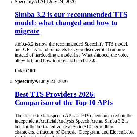
SpeechifyAI API
July 24, 2026
Simba 3.2 is our recommended TTS
model: what changed and how to
migrate
simba-3.2 is now the recommended Speechify TTS model,
and GET /v1/audio/models lets you discover it at runtime
instead of hardcoding a model list. What shipped, the voice
allow-list, and how to move off simba-3.0.
Luke Oliff
SpeechifyAI
July 23, 2026
Best TTS Providers 2026:
Comparison of the Top 10 APIs
The top 10 text-to-speech APIs of 2026, benchmarked on the
independent Artificial Analysis Speech Arena. Simba 3.2 is
tied for the best-rated voice at $6 to $10 per million
characters, a fraction of Cartesia, Deepgram, and ElevenLabs.