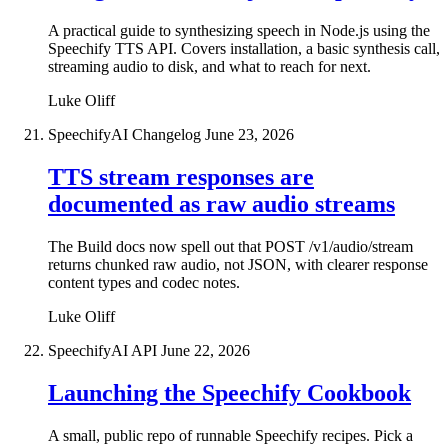
A practical guide to synthesizing speech in Node.js using the
Speechify TTS API. Covers installation, a basic synthesis call,
streaming audio to disk, and what to reach for next.
Luke Oliff
SpeechifyAI Changelog
June 23, 2026
TTS stream responses are
documented as raw audio streams
The Build docs now spell out that POST /v1/audio/stream
returns chunked raw audio, not JSON, with clearer response
content types and codec notes.
Luke Oliff
SpeechifyAI API
June 22, 2026
Launching the Speechify Cookbook
A small, public repo of runnable Speechify recipes. Pick a