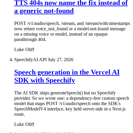
TTS 404s now name the fix instead of
a generic not-found
POST /v1/audio/speech, /stream, and /stream/with-timestamps
now return voice_not_found or a model-not-found message
on a missing voice or model, instead of an opaque
passthrough 404.
Luke Oliff
SpeechifyAI API
July 27, 2026
Speech generation in the Vercel AI
SDK with Speechify
The AI SDK ships generateSpeech() but no Speechify
provider. So we wrote one: a dependency-free custom speech
model that maps POST /v1/audio/speech onto the SDK's
SpeechModelV4 interface, key held server-side in a Next.js
route.
Luke Oliff