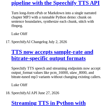
pipeline with the Speechify TTS API
Turn long-form ePub or Markdown into a single narrated
chapter MP3 with a runnable Python demo: chunk on
sentence boundaries, synthesize each chunk, stitch with
ffmpeg.
Luke Oliff
SpeechifyAI Changelog
July 2, 2026
TTS now accepts sample-rate and
bitrate-specific output formats
Speechify TTS speech and streaming endpoints now accept
output_format values like pcm_16000, ulaw_8000, and
bitrate-tuned mp3 variants without changing existing callers.
Luke Oliff
SpeechifyAI API
June 27, 2026
Streaming TTS in Python with