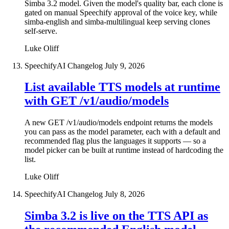
Simba 3.2 model. Given the model's quality bar, each clone is
gated on manual Speechify approval of the voice key, while
simba-english and simba-multilingual keep serving clones
self-serve.
Luke Oliff
SpeechifyAI Changelog
July 9, 2026
List available TTS models at runtime
with GET /v1/audio/models
A new GET /v1/audio/models endpoint returns the models
you can pass as the model parameter, each with a default and
recommended flag plus the languages it supports — so a
model picker can be built at runtime instead of hardcoding the
list.
Luke Oliff
SpeechifyAI Changelog
July 8, 2026
Simba 3.2 is live on the TTS API as