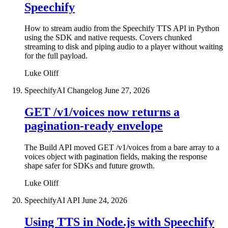
Speechify
How to stream audio from the Speechify TTS API in Python
using the SDK and native requests. Covers chunked
streaming to disk and piping audio to a player without waiting
for the full payload.
Luke Oliff
SpeechifyAI Changelog
June 27, 2026
GET /v1/voices now returns a
pagination-ready envelope
The Build API moved GET /v1/voices from a bare array to a
voices object with pagination fields, making the response
shape safer for SDKs and future growth.
Luke Oliff
SpeechifyAI API
June 24, 2026
Using TTS in Node.js with Speechify