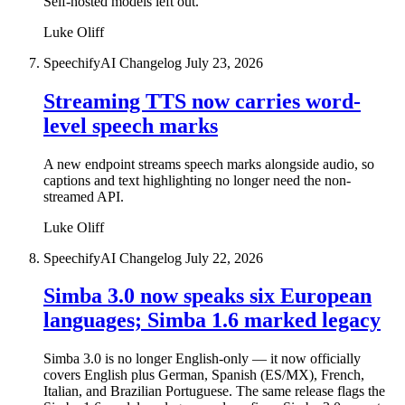
Self-hosted models left out.
Luke Oliff
SpeechifyAI Changelog
July 23, 2026
Streaming TTS now carries word-
level speech marks
A new endpoint streams speech marks alongside audio, so
captions and text highlighting no longer need the non-
streamed API.
Luke Oliff
SpeechifyAI Changelog
July 22, 2026
Simba 3.0 now speaks six European
languages; Simba 1.6 marked legacy
Simba 3.0 is no longer English-only — it now officially
covers English plus German, Spanish (ES/MX), French,
Italian, and Brazilian Portuguese. The same release flags the