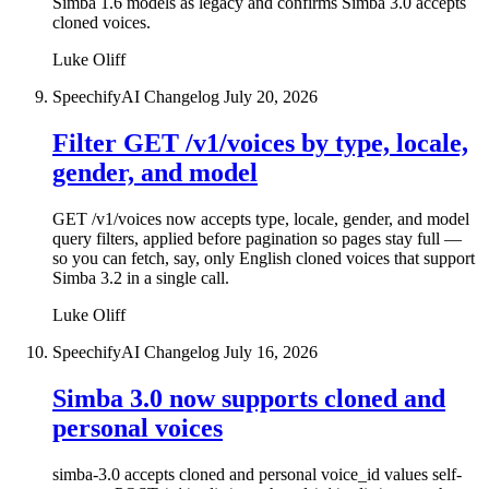
Simba 1.6 models as legacy and confirms Simba 3.0 accepts
cloned voices.
Luke Oliff
SpeechifyAI Changelog
July 20, 2026
Filter GET /v1/voices by type, locale,
gender, and model
GET /v1/voices now accepts type, locale, gender, and model
query filters, applied before pagination so pages stay full —
so you can fetch, say, only English cloned voices that support
Simba 3.2 in a single call.
Luke Oliff
SpeechifyAI Changelog
July 16, 2026
Simba 3.0 now supports cloned and
personal voices
simba-3.0 accepts cloned and personal voice_id values self-