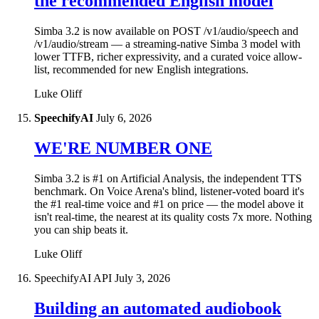
the recommended English model
Simba 3.2 is now available on POST /v1/audio/speech and
/v1/audio/stream — a streaming-native Simba 3 model with
lower TTFB, richer expressivity, and a curated voice allow-
list, recommended for new English integrations.
Luke Oliff
SpeechifyAI
July 6, 2026
WE'RE NUMBER ONE
Simba 3.2 is #1 on Artificial Analysis, the independent TTS
benchmark. On Voice Arena's blind, listener-voted board it's
the #1 real-time voice and #1 on price — the model above it
isn't real-time, the nearest at its quality costs 7x more. Nothing
you can ship beats it.
Luke Oliff
SpeechifyAI API
July 3, 2026
Building an automated audiobook