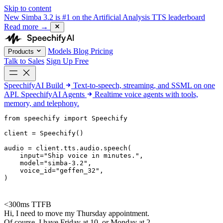
Skip to content
New
Simba 3.2 is #1 on the Artificial Analysis TTS leaderboard
Read more
→
Models
Blog
Pricing
Products
Talk to Sales
Sign Up Free
SpeechifyAI
Build
Text-to-speech, streaming, and SSML on one
API.
SpeechifyAI
Agents
Realtime voice agents with tools,
memory, and telephony.
from 
speechify
 import Speechify

client = Speechify()

audio = client.tts.audio.speech(

    input=
"Ship voice in minutes."
,

    model=
"simba-3.2"
,

    voice_id=
"geffen_32"
,

)
<300ms TTFB
Hi, I need to move my Thursday appointment.
Of course. I have Friday at 10, or Monday at 2.