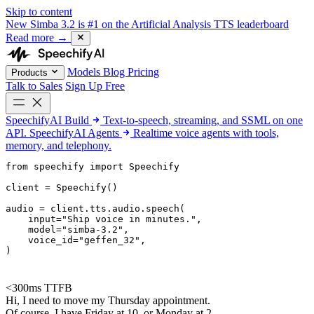
Skip to content
New
Simba 3.2 is #1 on the Artificial Analysis TTS leaderboard
Read more
→
Models
Blog
Pricing
Products
Talk to Sales
Sign Up Free
SpeechifyAI
Build
Text-to-speech, streaming, and SSML on one
API.
SpeechifyAI
Agents
Realtime voice agents with tools,
memory, and telephony.
from 
speechify
 import Speechify

client = Speechify()

audio = client.tts.audio.speech(

    input=
"Ship voice in minutes."
,

    model=
"simba-3.2"
,

    voice_id=
"geffen_32"
,

)
<300ms TTFB
Hi, I need to move my Thursday appointment.
Of course. I have Friday at 10, or Monday at 2.