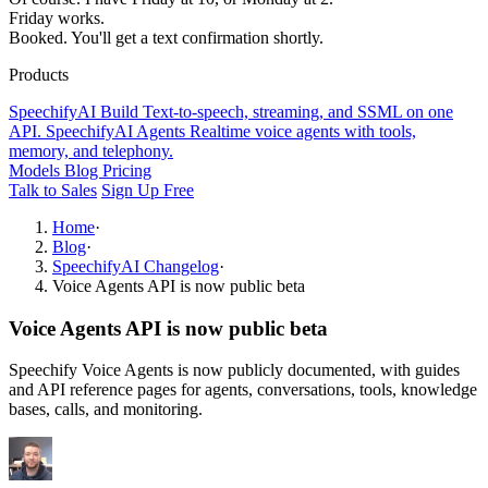
Friday works.
Booked. You'll get a text confirmation shortly.
Products
SpeechifyAI
Build
Text-to-speech, streaming, and SSML on one
API.
SpeechifyAI
Agents
Realtime voice agents with tools,
memory, and telephony.
Models
Blog
Pricing
Talk to Sales
Sign Up Free
Home
·
Blog
·
SpeechifyAI Changelog
·
Voice Agents API is now public beta
Voice Agents API is now public beta
Speechify Voice Agents is now publicly documented, with guides
and API reference pages for agents, conversations, tools, knowledge
bases, calls, and monitoring.