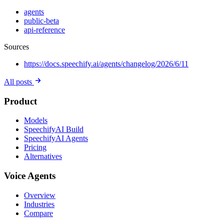
agents
public-beta
api-reference
Sources
https://docs.speechify.ai/agents/changelog/2026/6/11
All posts
Product
Models
SpeechifyAI Build
SpeechifyAI Agents
Pricing
Alternatives
Voice Agents
Overview
Industries
Compare