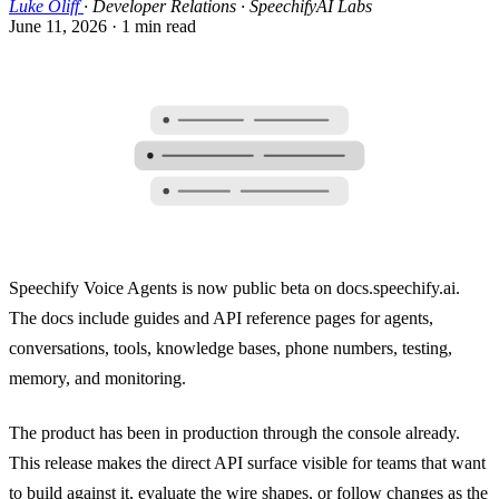
Luke Oliff
·
Developer Relations · SpeechifyAI Labs
June 11, 2026
·
1 min read
Speechify Voice Agents is now public beta on docs.speechify.ai.
The docs include guides and API reference pages for agents,
conversations, tools, knowledge bases, phone numbers, testing,
memory, and monitoring.
The product has been in production through the console already.
This release makes the direct API surface visible for teams that want
to build against it, evaluate the wire shapes, or follow changes as the