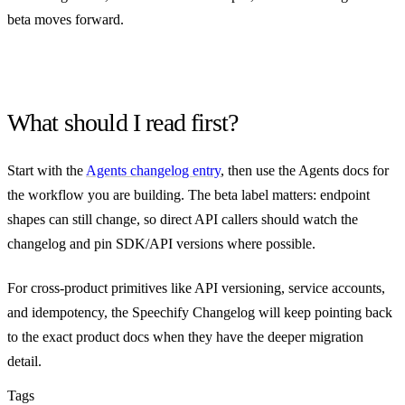
beta moves forward.
What should I read first?
Start with the
Agents changelog entry
, then use the Agents docs for
the workflow you are building. The beta label matters: endpoint
shapes can still change, so direct API callers should watch the
changelog and pin SDK/API versions where possible.
For cross-product primitives like API versioning, service accounts,
and idempotency, the Speechify Changelog will keep pointing back
to the exact product docs when they have the deeper migration
detail.
Tags